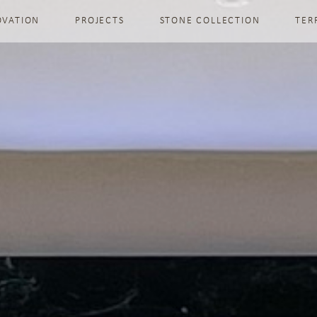
OVATION
PROJECTS
STONE COLLECTION
TER