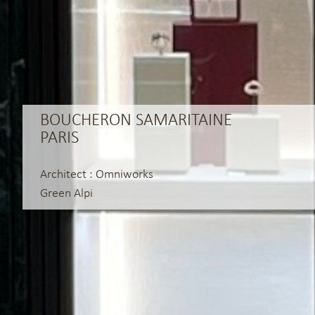
BOUCHERON SAMARITAINE
PARIS
Architect : Omniworks
Green Alpi