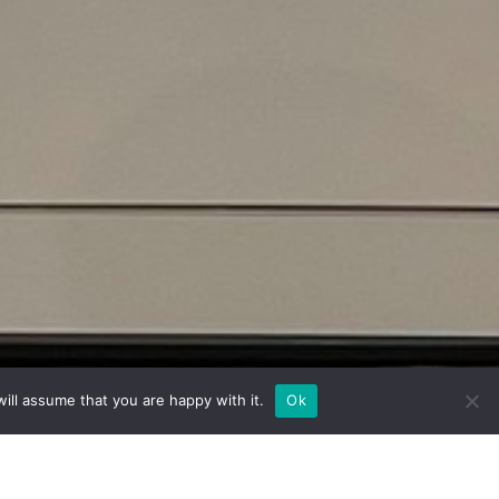
ill assume that you are happy with it.
Ok