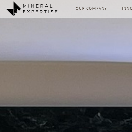
OUR COMPANY
INN