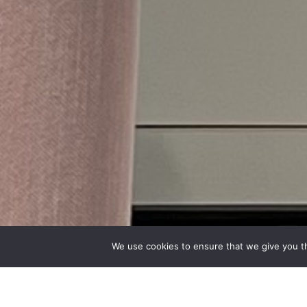
We use cookies to ensure that we give you th