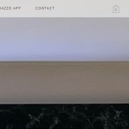
RAZZO APP
CONTACT
0