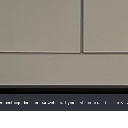
e best experience on our website. If you continue to use this site we w