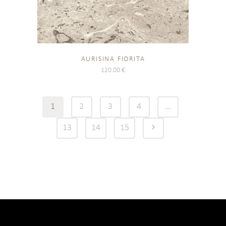
AURISINA FIORITA
120.00
€
1
2
3
4
…
13
14
15