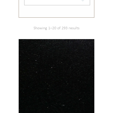
Showing 1–20 of 293 results