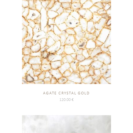
AGATE CRYSTAL GOLD
120.00
€