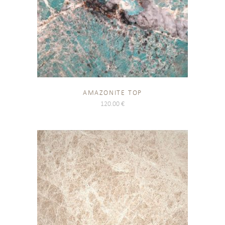
AMAZONITE TOP
120.00
€