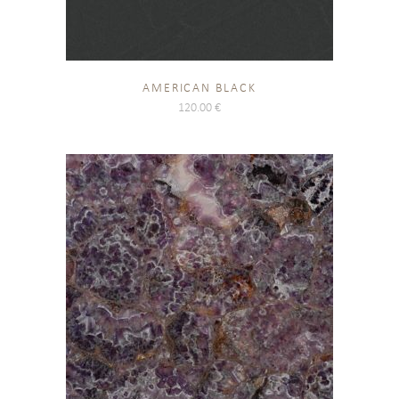
AMERICAN BLACK
120.00
€