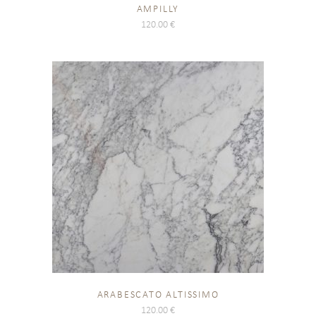
AMPILLY
120.00
€
ARABESCATO ALTISSIMO
120.00
€