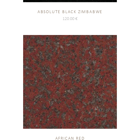
ABSOLUTE BLACK ZIMBABWE
120.00
€
AFRICAN RED