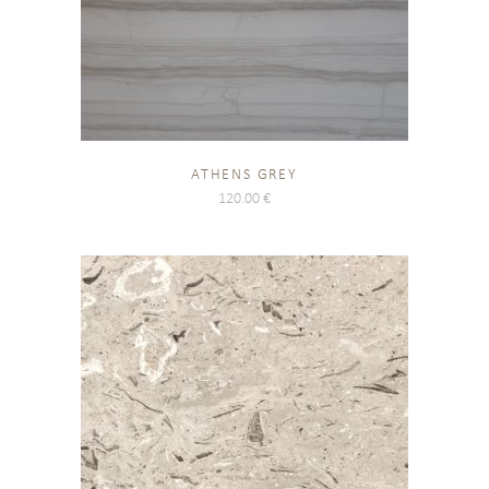
ATHENS GREY
120.00
€