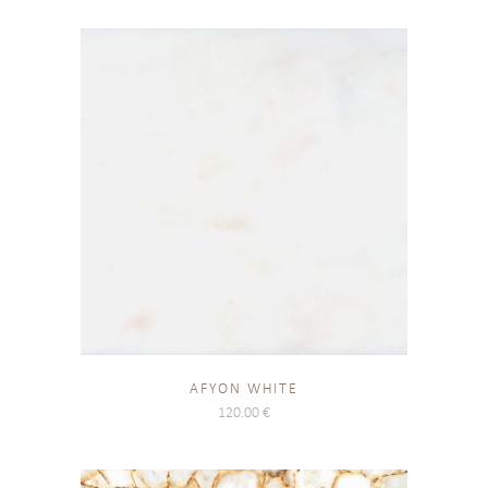
AFYON WHITE
120.00
€