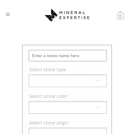
0
Select stone type
Select stone color
Select stone origin