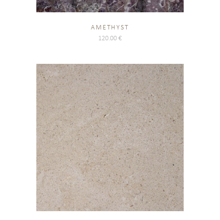
AMETHYST
120.00
€