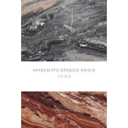
ARABESCATO OROBICO GRIGIO
120.00
€