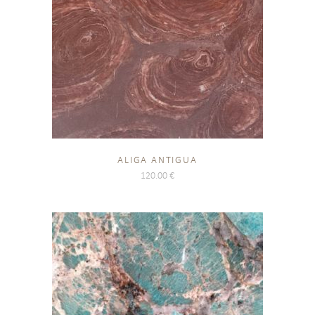
ALIGA ANTIGUA
120.00
€