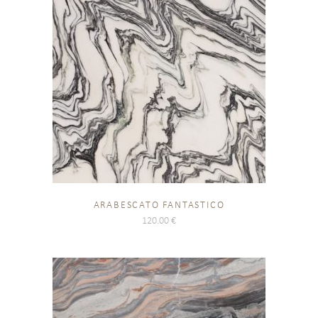
ARABESCATO FANTASTICO
120.00
€