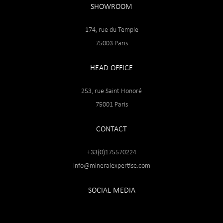
SHOWROOM
174, rue du Temple
75003 Paris
HEAD OFFICE
253, rue Saint Honoré
75001 Paris
CONTACT
+33(0)175570224
info@mineralexpertise.com
SOCIAL MEDIA