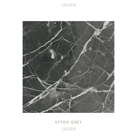
120.00
€
AFYON GREY
120.00
€