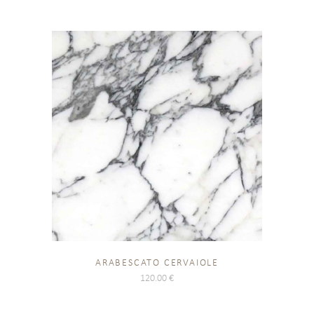
ARABESCATO CERVAIOLE
120.00
€