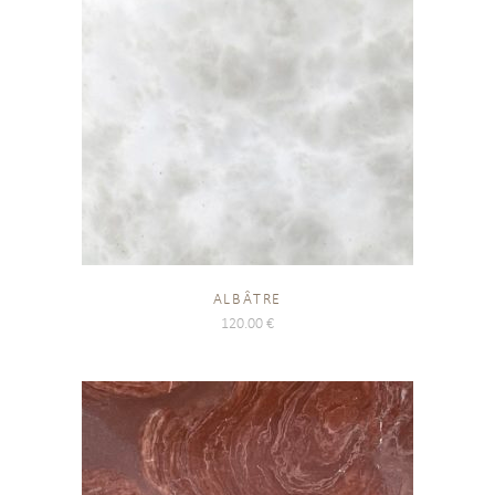
ALBÂTRE
120.00
€