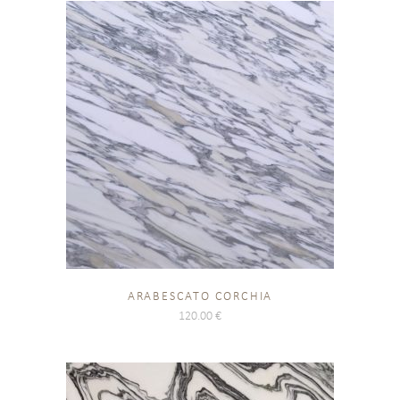
ARABESCATO CORCHIA
120.00
€