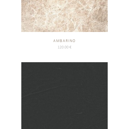
AMBARINO
120.00
€