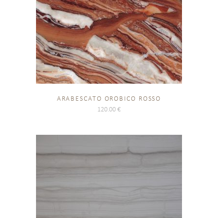
ARABESCATO OROBICO ROSSO
120.00
€