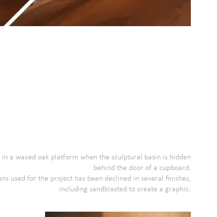
 in a waxed oak platform when the sculptural basin is hidden
behind the door of a cupboard.
ns used for the project has been declined in several finishes,
including sandblasted to create a graphic.