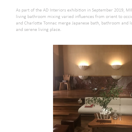
As part of the AD Interiors exhibition in September 2019, M
living bathroom mixing varied influences from orient to occi
and Charlotte Tonnac merge Japanese bath, bathroom and lou
and serene living place.