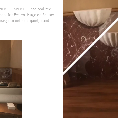
INERAL EXPERTISE has realized
dent for Festen.
Hugo de Sauzay
nge to define a quiet, quiet