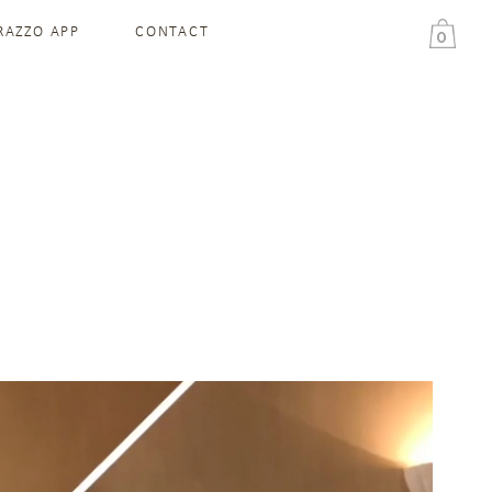
RAZZO APP
CONTACT
0