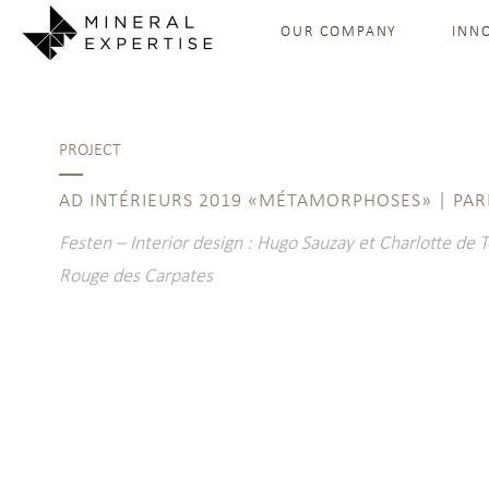
OUR COMPANY
INN
PROJECT
AD INTÉRIEURS 2019 «MÉTAMORPHOSES» | PAR
Festen – Interior design : Hugo Sauzay et Charlotte de 
Rouge des Carpates