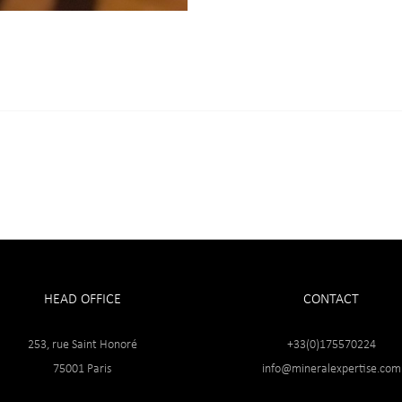
HEAD OFFICE
CONTACT
253, rue Saint Honoré
+33(0)175570224
75001 Paris
info@mineralexpertise.com