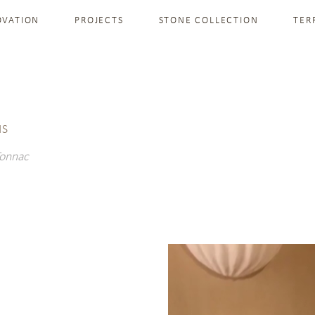
OVATION
PROJECTS
STONE COLLECTION
TER
IS
Tonnac