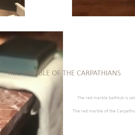
RED MARBLE OF THE CARPATHIANS
The red marble bathtub is set
The red marble of the Carpathia