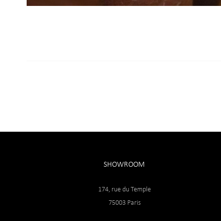
SHOWROOM
174, rue du Temple
75003 Paris