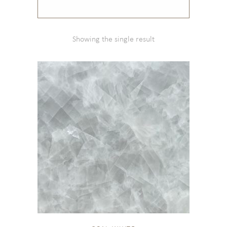
Showing the single result