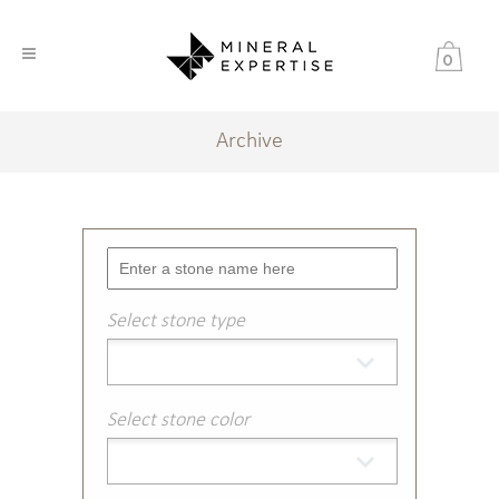
0
Archive
Select stone type
Select stone color