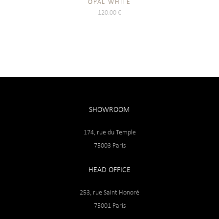
OPAL WHITE
120.00
€
SHOWROOM
174, rue du Temple
75003 Paris
HEAD OFFICE
253, rue Saint Honoré
75001 Paris