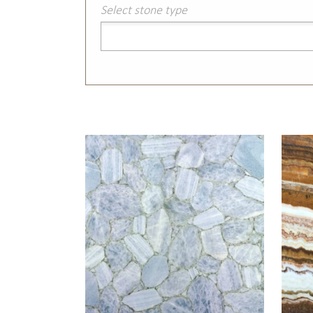
Select stone type