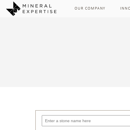
OUR COMPANY
INN