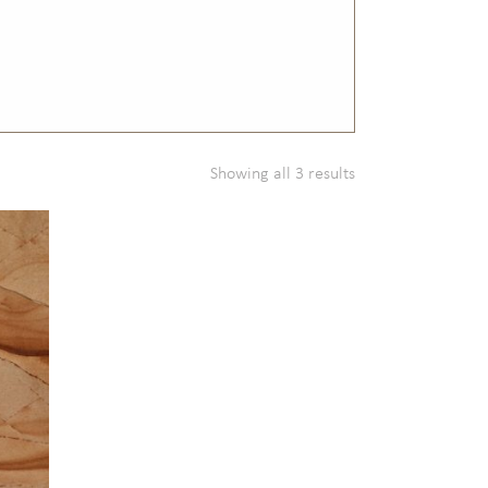
Showing all 3 results