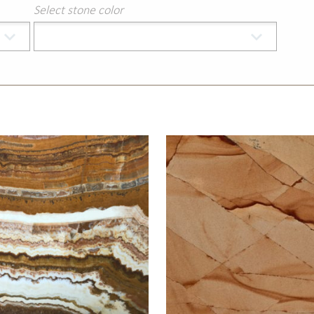
Select stone color