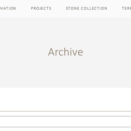
OVATION
PROJECTS
STONE COLLECTION
TER
Archive