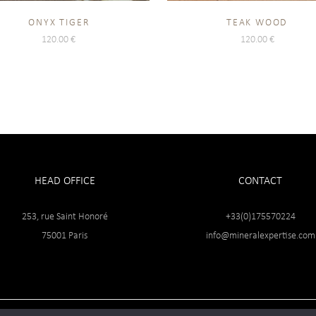
ONYX TIGER
TEAK WOOD
120.00
€
120.00
€
HEAD OFFICE
CONTACT
253, rue Saint Honoré
+33(0)175570224
75001 Paris
info@mineralexpertise.com