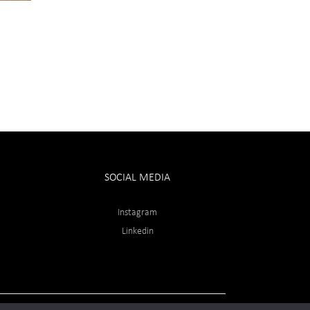
SOCIAL MEDIA
Instagram
Linkedin