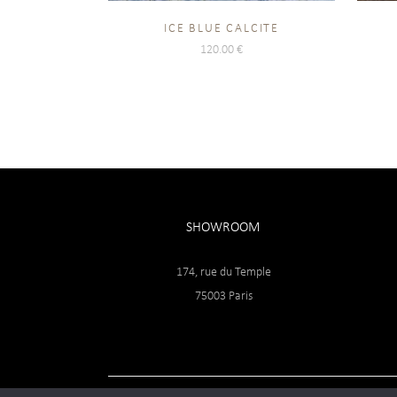
ICE BLUE CALCITE
120.00
€
SHOWROOM
174, rue du Temple
75003 Paris