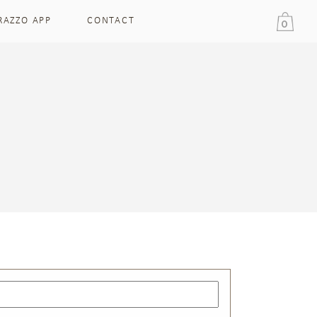
RAZZO APP
CONTACT
0