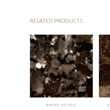
RELATED PRODUCTS
BROWN ANTIQUE
D