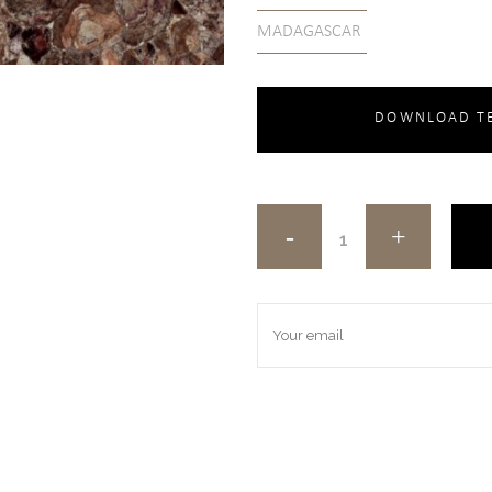
MADAGASCAR
DOWNLOAD TE