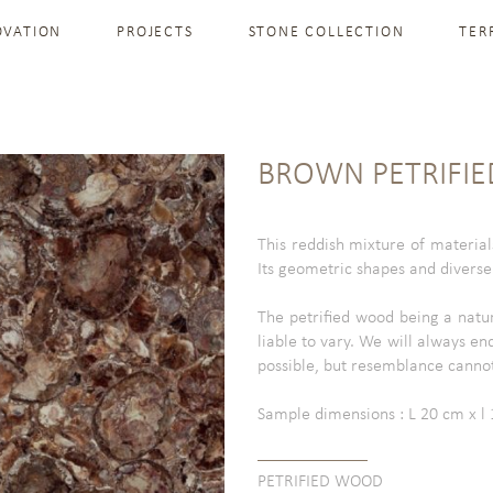
OVATION
PROJECTS
STONE COLLECTION
TER
BROWN PETRIFI
This reddish mixture of material
Its geometric shapes and diverse v
The petrified wood being a natu
liable to vary. We will always en
possible, but resemblance canno
Sample dimensions : L 20 cm x l 1
PETRIFIED WOOD