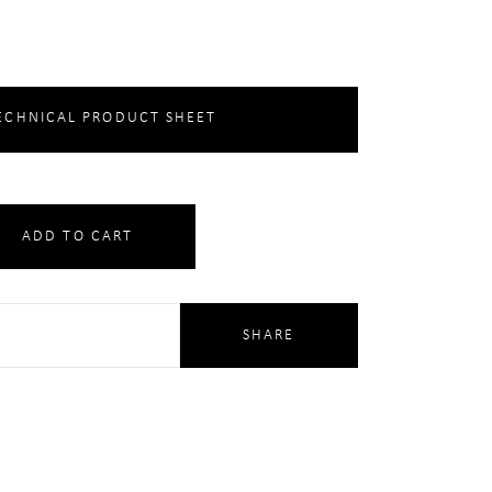
CHNICAL PRODUCT SHEET
ADD TO CART