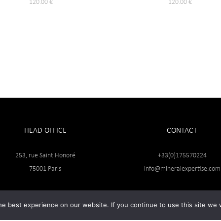
120.00
€
120.00
€
HEAD OFFICE
CONTACT
253, rue Saint Honoré
+33(0)175570224
75001 Paris
info@mineralexpertise.com
e best experience on our website. If you continue to use this site we w