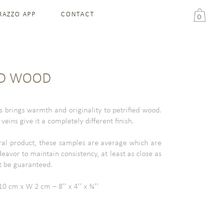
RAZZO APP
CONTACT
0
ED WOOD
s brings warmth and originality to petrified wood.
eins give it a completely different finish.
ral product, these samples are average which are
deavor to maintain consistency, at least as close as
t be guaranteed.
0 cm x W 2 cm – 8’’ x 4’’ x ¾’’