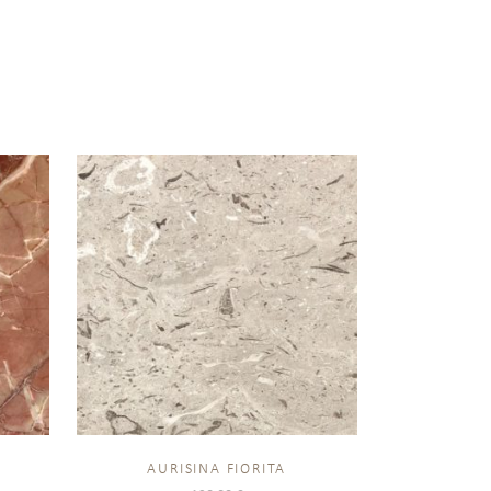
AURISINA FIORITA