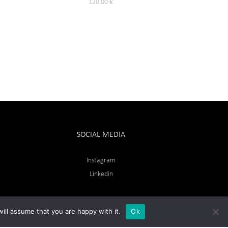
120.00
€
SOCIAL MEDIA
Instagram
Linkedin
ill assume that you are happy with it.
Ok