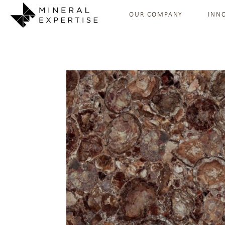
OUR COMPANY
INN