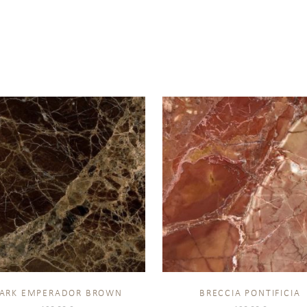
ARK EMPERADOR BROWN
BRECCIA PONTIFICIA