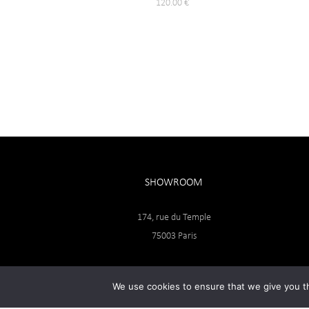
120.00
€
SHOWROOM
174, rue du Temple
75003 Paris
We use cookies to ensure that we give you th