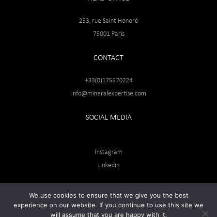
253, rue Saint Honoré
75001 Paris
CONTACT
+33(0)175570224
info@mineralexpertise.com
SOCIAL MEDIA
Instagram
Linkedin
We use cookies to ensure that we give you the best
experience on our website. If you continue to use this site we
will assume that you are happy with it.