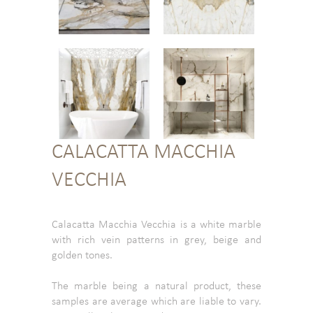
CALACATTA MACCHIA
VECCHIA
Calacatta Macchia Vecchia is a white marble
with rich vein patterns in grey, beige and
golden tones.
The marble being a natural product, these
samples are average which are liable to vary.