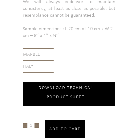
We will always endeavor to maintain
consistency, at least as close as possible, but
resemblance cannot be guaranteed.
Sample dimensions : L 20 cm x l 10 cm x W 2
cm – 8’’ x 4’’ x ¾’’
MARBLE
ITALY
DOWNLOAD TECHNICAL
PRODUCT SHEET
ADD TO CART