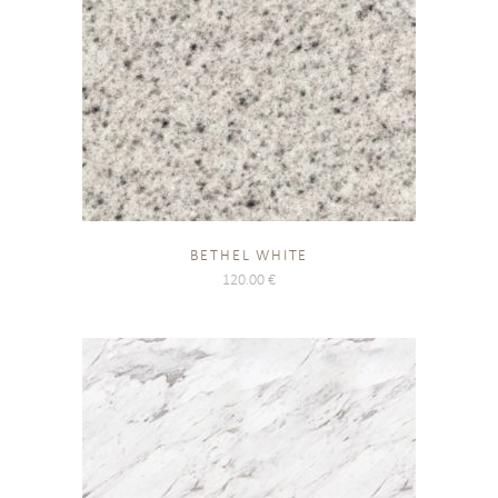
BETHEL WHITE
120.00
€