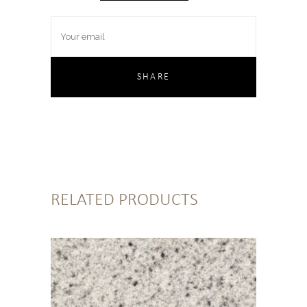
RELATED PRODUCTS