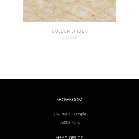
GOLDEN SPIDER
120.00
€
SHOWROOM
174, rue du Temple
75003 Paris
HEAD OFFICE