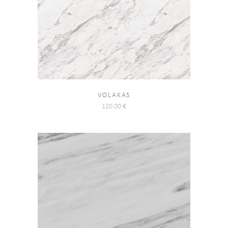
VOLAKAS
120.00
€