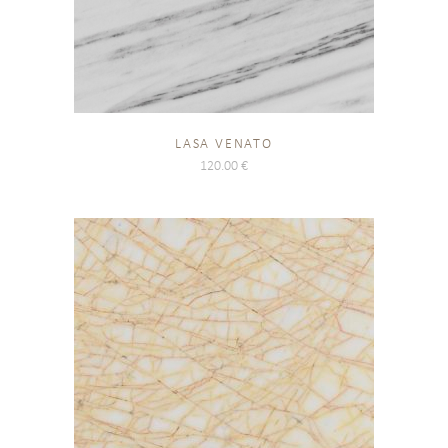
LASA VENATO
120.00
€