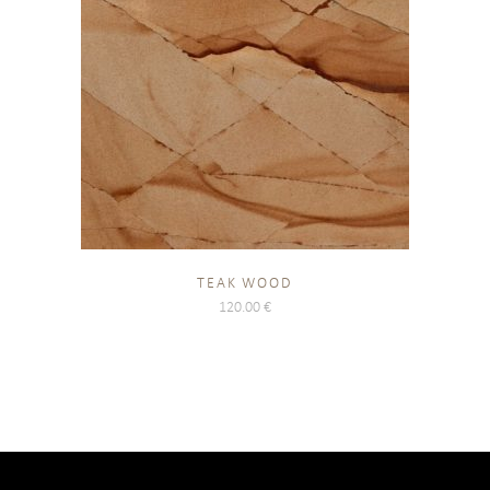
TEAK WOOD
120.00
€