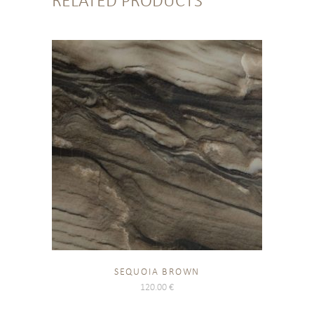
RELATED PRODUCTS
SEQUOIA BROWN
120.00
€