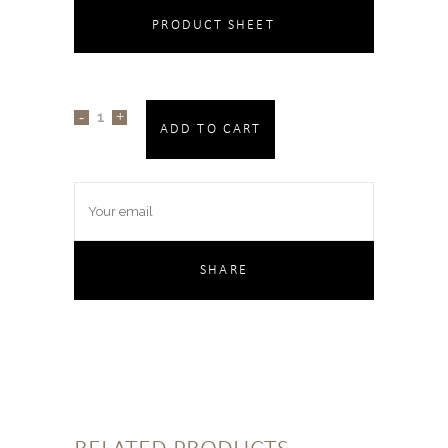
PRODUCT SHEET
ADD TO CART