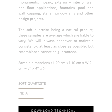
monuments, mosaic, exterior – interior wall
and floor applications, fountains, pool and
wall capping, stairs, window sills and other
design projects.
The soft quartzite being a natural product,
these samples are average which are liable to
vary. We will always endeavor to maintain
consistency, at least as close as possible, but
resemblance cannot be guaranteed.
Sample dimensions : L 20 cm x l 10 cm x W 2
cm – 8’’ x 4’’ x ¾’’
SOFT QUARTZITE
INDIA
DOWNLOAD TECHNICAL