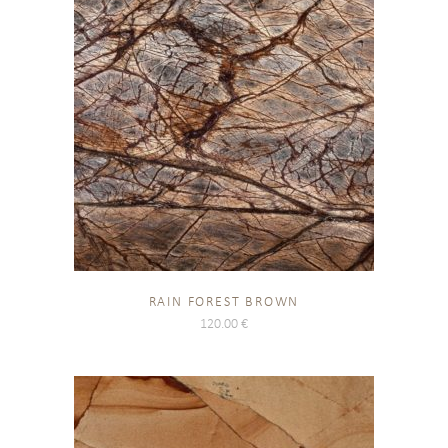
RAIN FOREST BROWN
120.00
€