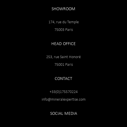
SHOWROOM
174, rue du Temple
75003 Paris
HEAD OFFICE
253, rue Saint Honoré
75001 Paris
CONTACT
+33(0)175570224
info@mineralexpertise.com
SOCIAL MEDIA