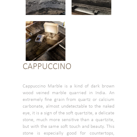
CAPPUCCINO
Cappuccino Marble is a kind of dark brown
wood veined marble quarried in India. An
extremely fine grain from quartz or calcium
carbonate, almost undetectable to the naked
eye, it is a sign of the soft quartzite, a delicate
stone, much more sensitive than a quartzite,
but with the same soft touch and beauty. This
stone is especially good for countertops,