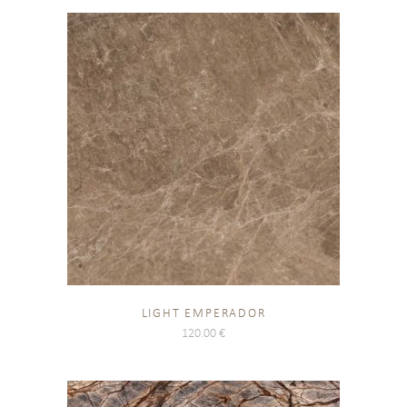
LIGHT EMPERADOR
120.00
€