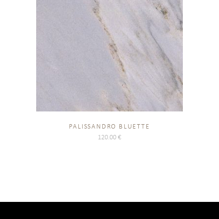
PALISSANDRO BLUETTE
120.00
€