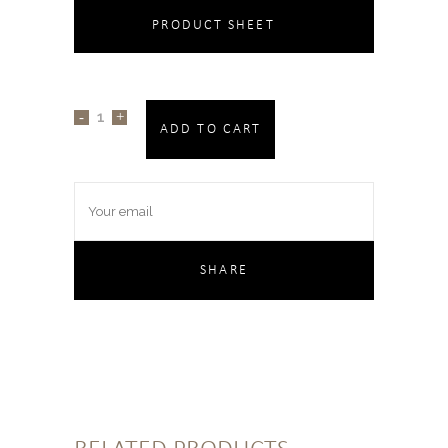
PRODUCT SHEET
ADD TO CART