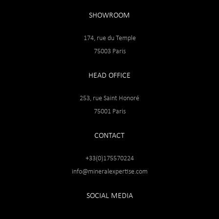
SHOWROOM
174, rue du Temple
75003 Paris
HEAD OFFICE
253, rue Saint Honoré
75001 Paris
CONTACT
+33(0)175570224
info@mineralexpertise.com
SOCIAL MEDIA