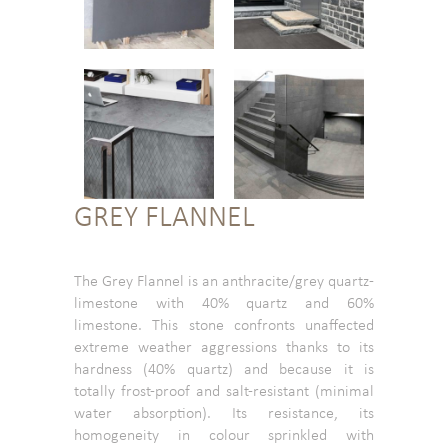
GREY FLANNEL
The Grey Flannel is an anthracite/grey quartz-
limestone with 40% quartz and 60%
limestone. This stone confronts unaffected
extreme weather aggressions thanks to its
hardness (40% quartz) and because it is
totally frost-proof and salt-resistant (minimal
water absorption). Its resistance, its
homogeneity in colour sprinkled with