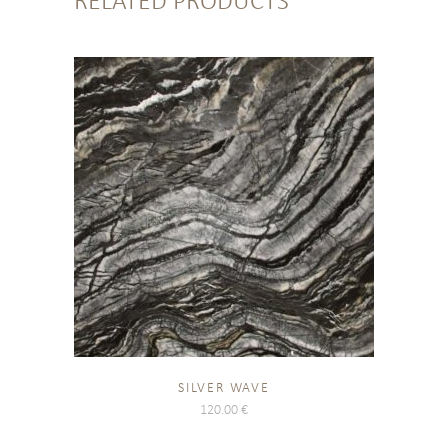
RELATED PRODUCTS
SILVER WAVE
120.00
€