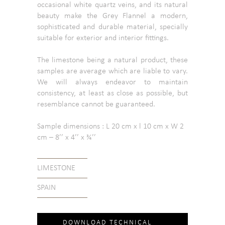
occasional white quartz veins, and its natural
beauty make the Grey Flannel a modern,
sophisticated and durable material, specially
suitable for exterior and interior fittings.
The limestone being a natural product, these
samples are average which are liable to vary.
We will always endeavor to maintain
consistency, at least as close as possible, but
resemblance cannot be guaranteed.
Sample dimensions : L 20 cm x l 10 cm x W 2
cm – 8’’ x 4’’ x ¾’’
LIMESTONE
SPAIN
DOWNLOAD TECHNICAL