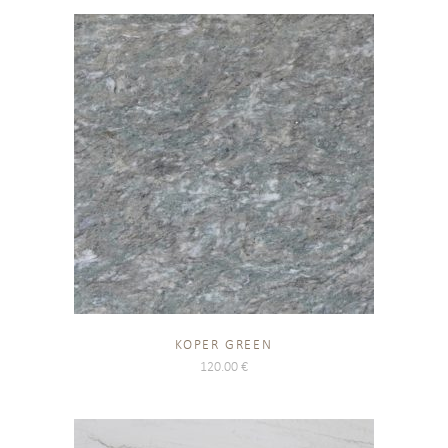
KOPER GREEN
120.00
€