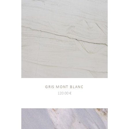
GRIS MONT BLANC
120.00
€