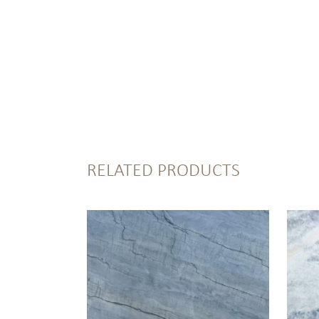
RELATED PRODUCTS