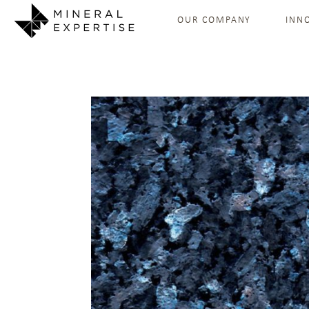
OUR COMPANY
INN