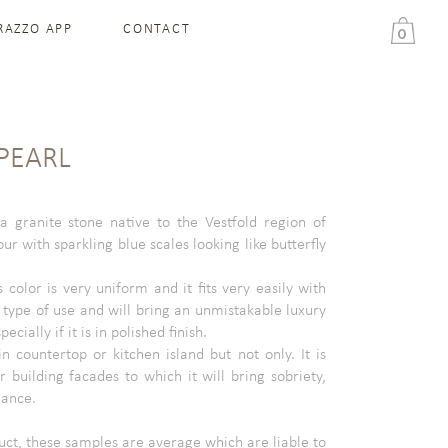
RAZZO APP
CONTACT
0
PEARL
a granite stone native to the Vestfold region of
ur with sparkling blue scales looking like butterfly
s color is very uniform and it fits very easily with
ny type of use and will bring an unmistakable luxury
ecially if it is in polished finish.
in countertop or kitchen island but not only. It is
r building facades to which it will bring sobriety,
iance.
uct, these samples are average which are liable to