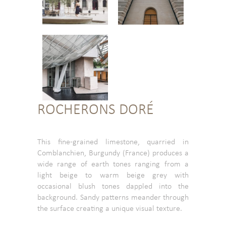
ROCHERONS DORÉ
This fine-grained limestone, quarried in
Comblanchien, Burgundy (France) produces a
wide range of earth tones ranging from a
light beige to warm beige grey with
occasional blush tones dappled into the
background. Sandy patterns meander through
the surface creating a unique visual texture.