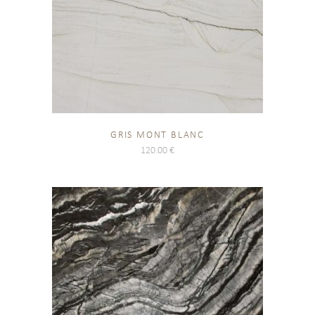
GRIS MONT BLANC
120.00
€