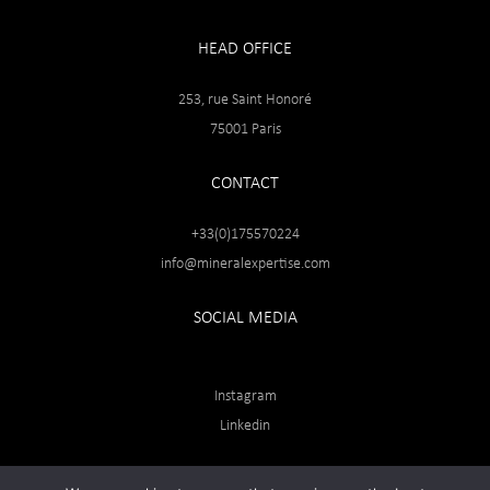
HEAD OFFICE
253, rue Saint Honoré
75001 Paris
CONTACT
+33(0)175570224
info@mineralexpertise.com
SOCIAL MEDIA
Instagram
Linkedin