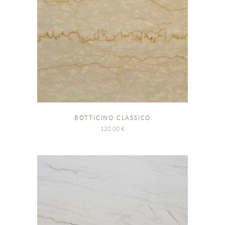
BOTTICINO CLASSICO
120.00
€