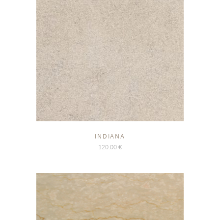
INDIANA
120.00
€