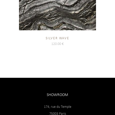
SILVER WAVE
120.00
€
SHOWROOM
174, rue du Temple
75003 Paris