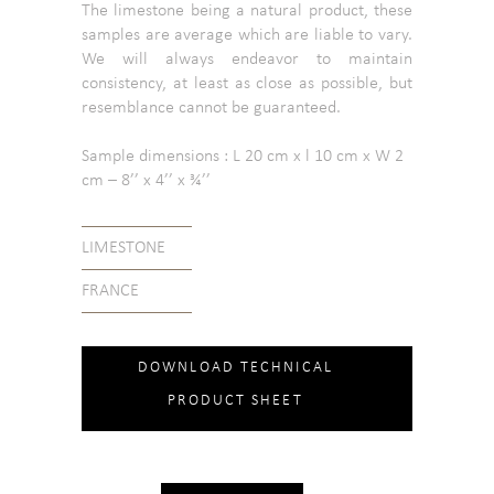
The limestone being a natural product, these
samples are average which are liable to vary.
We will always endeavor to maintain
consistency, at least as close as possible, but
resemblance cannot be guaranteed.
Sample dimensions : L 20 cm x l 10 cm x W 2
cm – 8’’ x 4’’ x ¾’’
LIMESTONE
FRANCE
DOWNLOAD TECHNICAL
PRODUCT SHEET