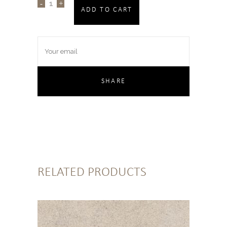
ADD TO CART
RELATED PRODUCTS