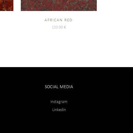
AFRICAN RED
120.00
€
SOCIAL MEDIA
Instagram
Linkedin