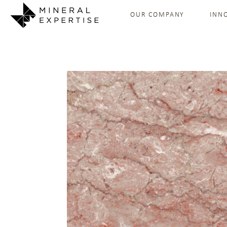
OUR COMPANY
INN