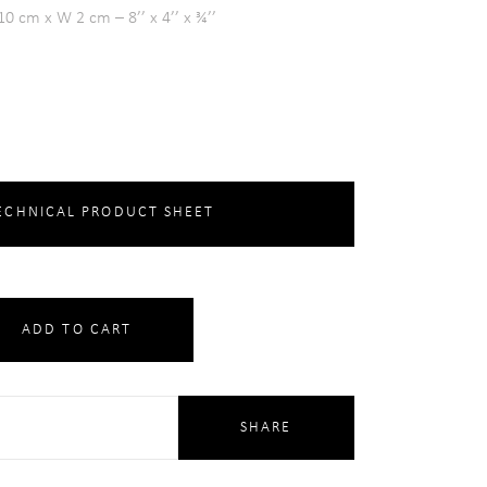
0 cm x W 2 cm – 8’’ x 4’’ x ¾’’
CHNICAL PRODUCT SHEET
ADD TO CART