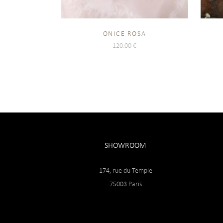
ONICE ROSA
120.00
€
SHOWROOM
174, rue du Temple
75003 Paris