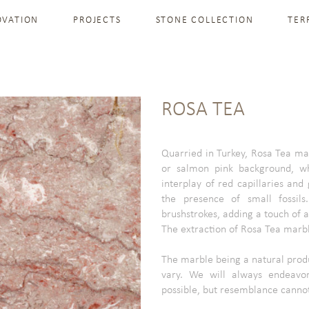
OVATION
PROJECTS
STONE COLLECTION
TER
ROSA TEA
Quarried in Turkey, Rosa Tea mar
or salmon pink background, w
interplay of red capillaries and
the presence of small fossils
brushstrokes, adding a touch of ar
The extraction of Rosa Tea marble
The marble being a natural produ
vary. We will always endeavor
possible, but resemblance canno