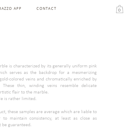
RAZZO APP
CONTACT
0
ble is characterized by its generally uniform pink
hich serves as the backdrop for a mesmerizing
 gold-colored veins and chromatically enriched by
. These thin, winding veins resemble delicate
tistic flair to the marble.
 is rather limited.
ct, these samples are average which are liable to
 to maintain consistency, at least as close as
t be guaranteed.