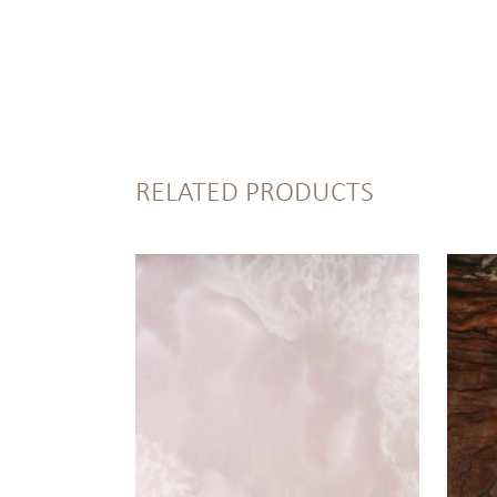
RELATED PRODUCTS