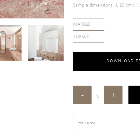
Sample dimensions : L 20 cm x l 1
MARBLE
TURKEY
DOWNLOAD TE