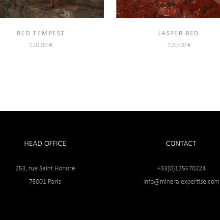
RED TEMPEST
JASPER RED
120.00
€
120.00
€
HEAD OFFICE
CONTACT
253, rue Saint Honoré
+33(0)175570224
75001 Paris
info@mineralexpertise.com