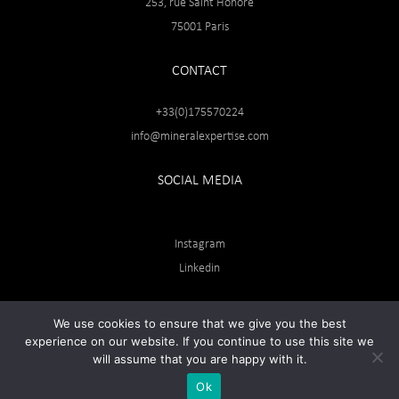
253, rue Saint Honoré
75001 Paris
CONTACT
+33(0)175570224
info@mineralexpertise.com
SOCIAL MEDIA
Instagram
Linkedin
We use cookies to ensure that we give you the best
experience on our website. If you continue to use this site we
will assume that you are happy with it.
Ok
© Web site developed by
SOLLERTO