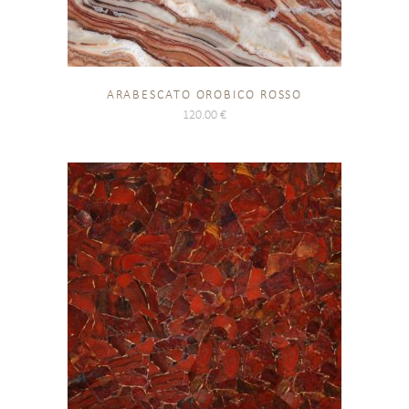
ARABESCATO OROBICO ROSSO
120.00
€