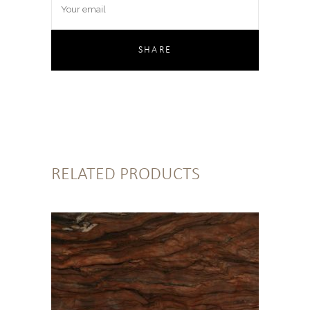
RELATED PRODUCTS