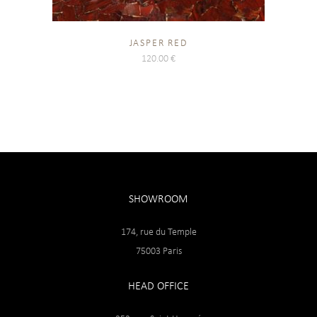
JASPER RED
120.00
€
SHOWROOM
174, rue du Temple
75003 Paris
HEAD OFFICE