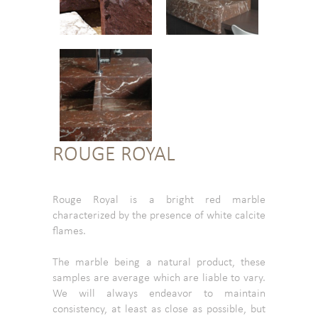
ROUGE ROYAL
Rouge Royal is a bright red marble
characterized by the presence of white calcite
flames.
The marble being a natural product, these
samples are average which are liable to vary.
We will always endeavor to maintain
consistency, at least as close as possible, but