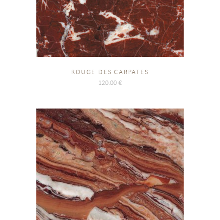
ROUGE DES CARPATES
120.00
€