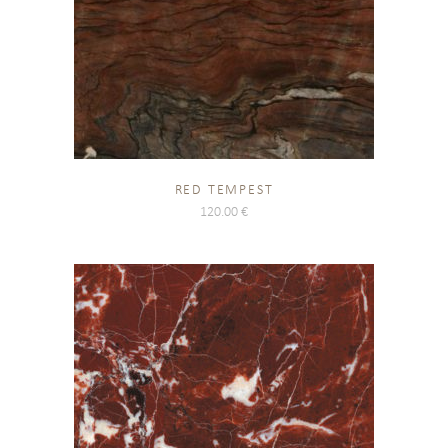
RED TEMPEST
120.00
€