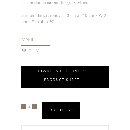
resemblance cannot be guaranteed.
Sample dimensions : L 20 cm x l 10 cm x W 2
cm – 8’’ x 4’’ x ¾’’
MARBLE
BELGIUM
DOWNLOAD TECHNICAL
PRODUCT SHEET
ADD TO CART