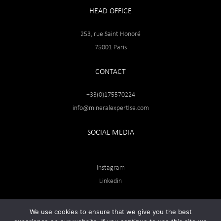
HEAD OFFICE
253, rue Saint Honoré
75001 Paris
CONTACT
+33(0)175570224
info@mineralexpertise.com
SOCIAL MEDIA
Instagram
Linkedin
We use cookies to ensure that we give you the best