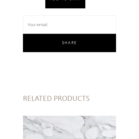
RELATED PRODUCTS