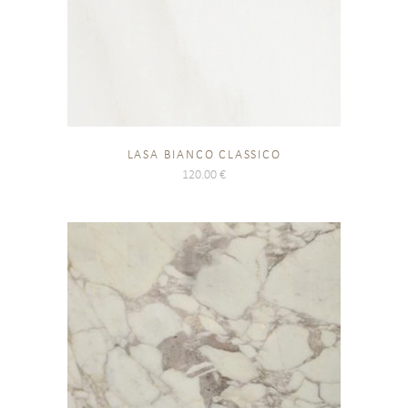
LASA BIANCO CLASSICO
120.00
€