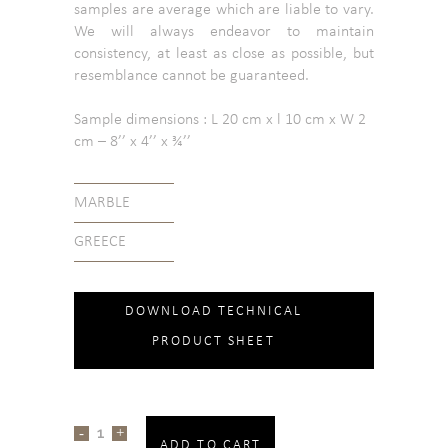
samples are average which are liable to vary.
We will always endeavor to maintain
consistency, at least as close as possible, but
resemblance cannot be guaranteed.
Sample dimensions : L 20 cm x l 10 cm x W 2
cm – 8’’ x 4’’ x ¾’’
MARBLE
GREECE
DOWNLOAD TECHNICAL
PRODUCT SHEET
ADD TO CART