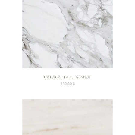
CALACATTA CLASSICO
120.00
€