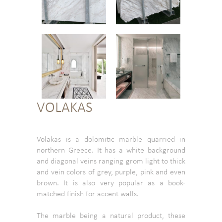
VOLAKAS
Volakas is a dolomitic marble quarried in
northern Greece. It has a white background
and diagonal veins ranging grom light to thick
and vein colors of grey, purple, pink and even
brown. It is also very popular as a book-
matched finish for accent walls.
The marble being a natural product, these