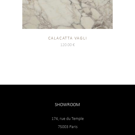
CALACATTA VAGLI
120.00
€
SHOWROOM
174, rue du Temple
75003 Paris