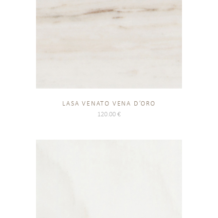
LASA VENATO VENA D’ORO
120.00
€