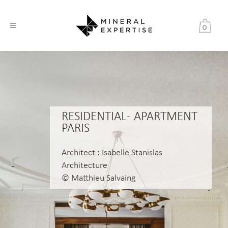
0
RESIDENTIAL - APARTMENT
PARIS
Architect : Isabelle Stanislas
Architecture
© Matthieu Salvaing