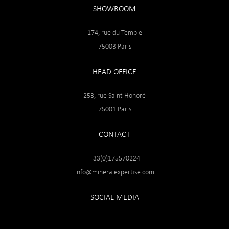
SHOWROOM
174, rue du Temple
75003 Paris
HEAD OFFICE
253, rue Saint Honoré
75001 Paris
CONTACT
+33(0)175570224
info@mineralexpertise.com
SOCIAL MEDIA