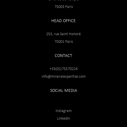
75003 Paris
HEAD OFFICE
253, rue Saint Honoré
75001 Paris
CONTACT
+33(0)175570224
info@mineralexpertise.com
SOCIAL MEDIA
Instagram
Linkedin