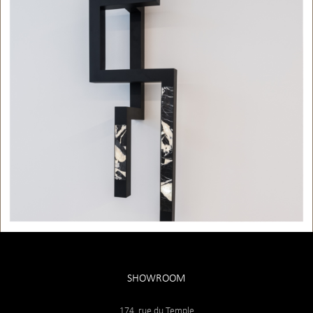
SHOWROOM
174, rue du Temple