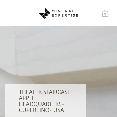
0
THEATER STAIRCASE
APPLE
HEADQUARTERS -
CUPERTINO - USA