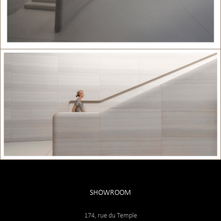
SHOWROOM
174, rue du Temple