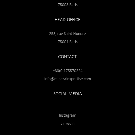
75003 Paris
HEAD OFFICE
253, rue Saint Honoré
75001 Paris
CONTACT
+33(0)175570224
info@mineralexpertise.com
SOCIAL MEDIA
Instagram
Linkedin