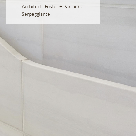
Architect: Foster + Partners
Serpeggiante