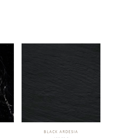
BLACK ARDESIA