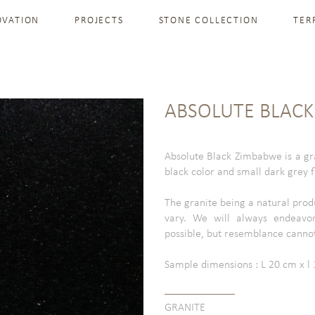
OVATION
PROJECTS
STONE COLLECTION
TER
ABSOLUTE BLAC
Absolute Black Zimbabwe is a gra
black color and small dark grey f
The granite being a natural prod
vary. We will always endeavor
possible, but resemblance canno
Sample dimensions : L 20 cm x l 1
GRANITE