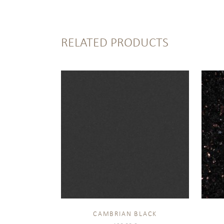
RELATED PRODUCTS
CAMBRIAN BLACK