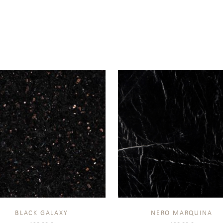
BLACK GALAXY
NERO MARQUINA