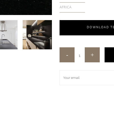
AFRICA
DOWNLOAD TE