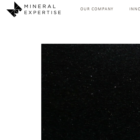
OUR COMPANY
INN