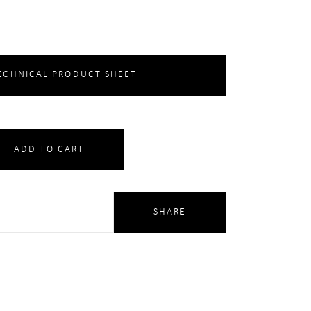
CHNICAL PRODUCT SHEET
ADD TO CART