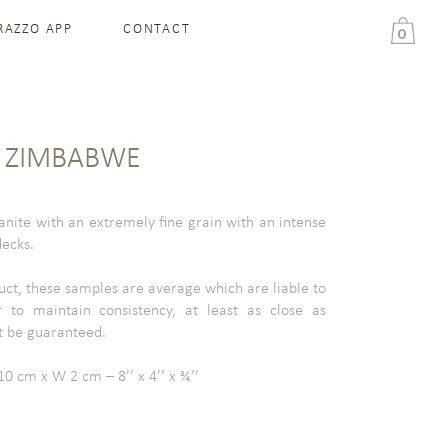
RAZZO APP
CONTACT
0
K ZIMBABWE
nite with an extremely fine grain with an intense
lecks.
uct, these samples are average which are liable to
 to maintain consistency, at least as close as
t be guaranteed.
0 cm x W 2 cm – 8’’ x 4’’ x ¾’’