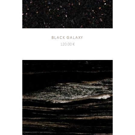
BLACK GALAXY
120.00
€