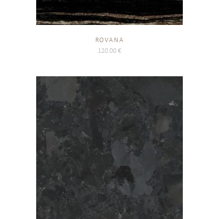
ROVANA
120.00
€