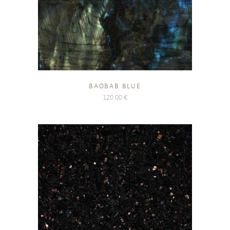
BAOBAB BLUE
120.00
€