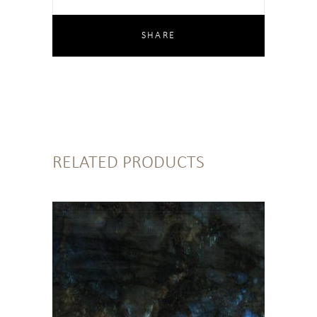
RELATED PRODUCTS