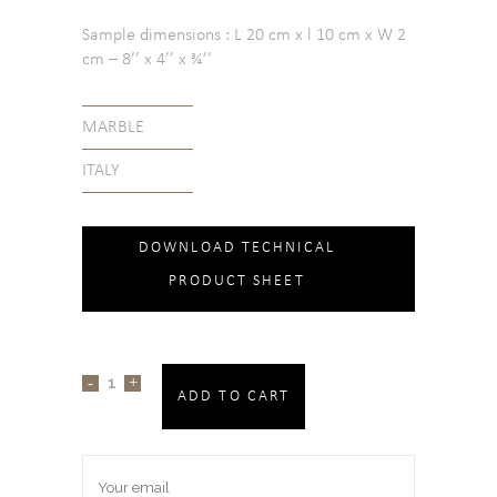
Sample dimensions : L 20 cm x l 10 cm x W 2
cm – 8’’ x 4’’ x ¾’’
MARBLE
ITALY
DOWNLOAD TECHNICAL
PRODUCT SHEET
ADD TO CART