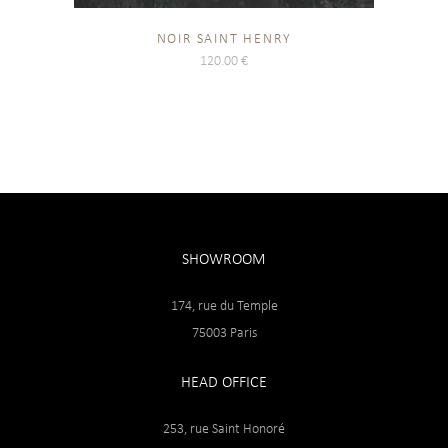
NOIR SAINT HENRY
120.00
€
SHOWROOM
174, rue du Temple
75003 Paris
HEAD OFFICE
253, rue Saint Honoré