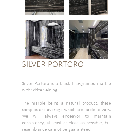
SILVER PORTORO
Silver Portoro is a black fine-grained marble
with white veining.
The marble being a natural product, these
samples are average which are liable to vary.
We will always endeavor to maintain
consistency, at least as close as possible, but
resemblance cannot be guaranteed.