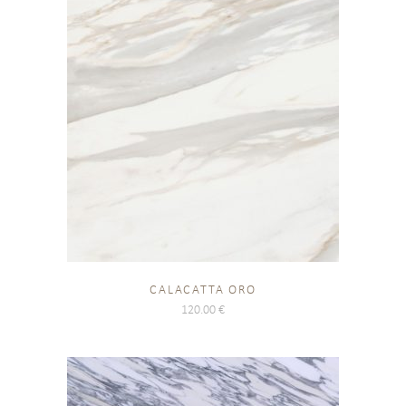
CALACATTA ORO
120.00
€