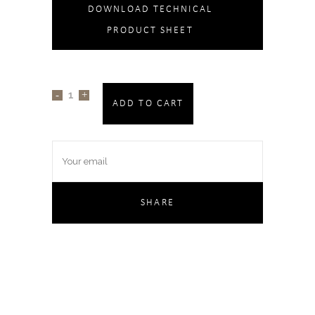
DOWNLOAD TECHNICAL
PRODUCT SHEET
ADD TO CART