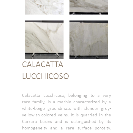
CALACATTA
LUCCHICOSO
Calacatta Lucchicoso, belonging to a very
rare family, is a marble characterized by a
white-beige groundmass with slender grey-
yellowish-colored veins. It is quarried in the
Carrara basins and is distinguished by its
homogeneity and a rare surface porosity.