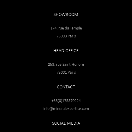
SHOWROOM
174, rue du Temple
75003 Paris
HEAD OFFICE
253, rue Saint Honoré
75001 Paris
CONTACT
+33(0)175570224
info@mineralexpertise.com
SOCIAL MEDIA