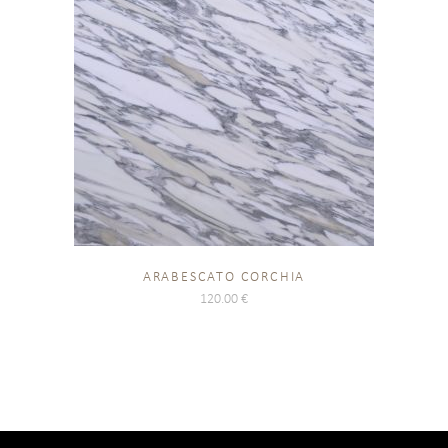
ARABESCATO CORCHIA
120.00
€