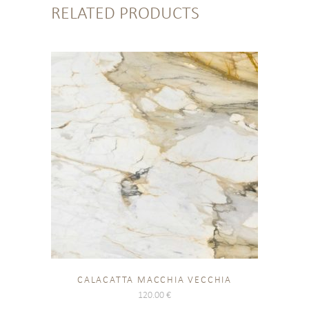
RELATED PRODUCTS
CALACATTA MACCHIA VECCHIA
120.00
€