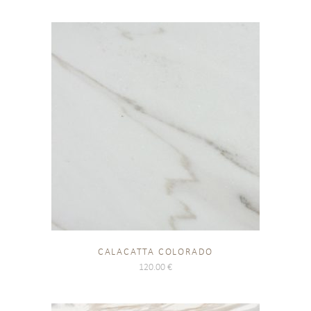
CALACATTA COLORADO
120.00
€