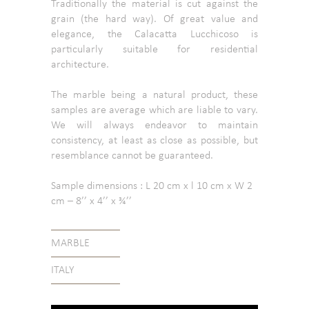
Traditionally the material is cut against the
grain (the hard way). Of great value and
elegance, the Calacatta Lucchicoso is
particularly suitable for residential
architecture.
The marble being a natural product, these
samples are average which are liable to vary.
We will always endeavor to maintain
consistency, at least as close as possible, but
resemblance cannot be guaranteed.
Sample dimensions : L 20 cm x l 10 cm x W 2
cm – 8’’ x 4’’ x ¾’’
MARBLE
ITALY