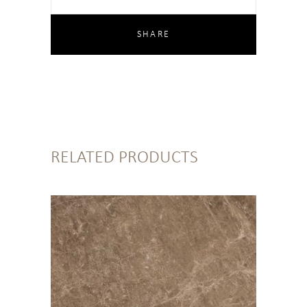
RELATED PRODUCTS