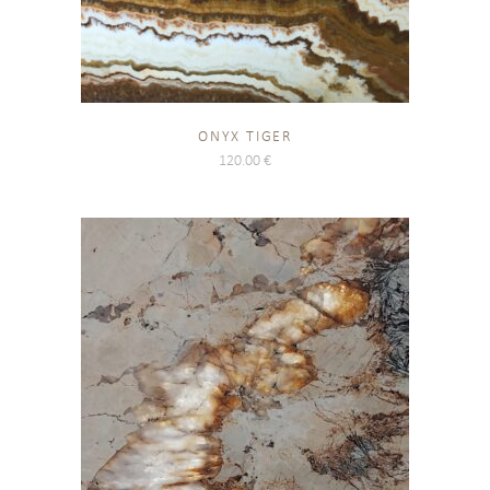
ONYX TIGER
120.00
€