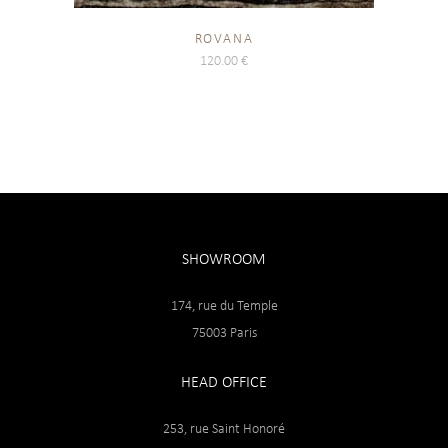
ROVANA
120.00
€
SHOWROOM
174, rue du Temple
75003 Paris
HEAD OFFICE
253, rue Saint Honoré