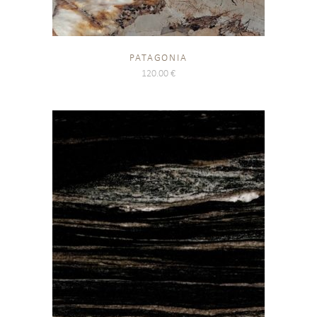
PATAGONIA
120.00
€