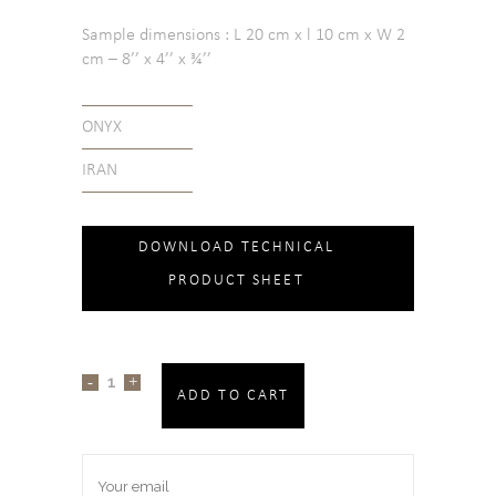
Sample dimensions : L 20 cm x l 10 cm x W 2
cm – 8’’ x 4’’ x ¾’’
ONYX
IRAN
DOWNLOAD TECHNICAL
PRODUCT SHEET
ADD TO CART