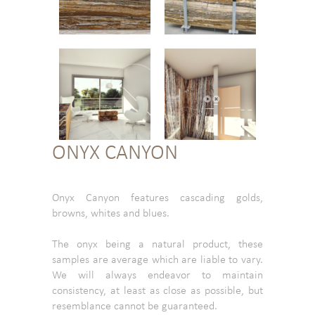
ONYX CANYON
Onyx Canyon features cascading golds,
browns, whites and blues.
The onyx being a natural product, these
samples are average which are liable to vary.
We will always endeavor to maintain
consistency, at least as close as possible, but
resemblance cannot be guaranteed.