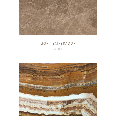
LIGHT EMPERADOR
120.00
€