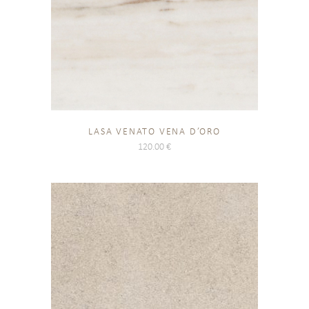
LASA VENATO VENA D’ORO
120.00
€