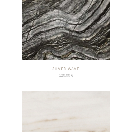
SILVER WAVE
120.00
€