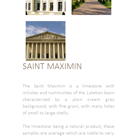
SAINT MAXIMIN
The Saint Maximin is a limestone with
milioles and nummulites of the Lutetian basin
characterized by a plain cream grey
background, with fine grain, with many holes
of small to large shells.
The limestone being a natural product, these
samples are average which are liable to vary.