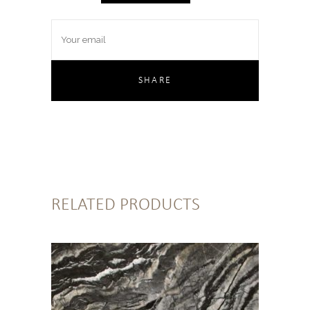
RELATED PRODUCTS