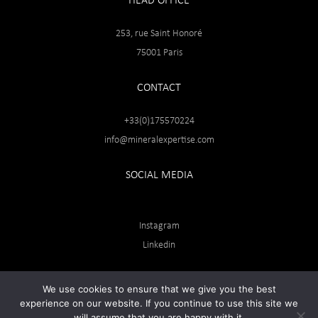
HEAD OFFICE
253, rue Saint Honoré
75001 Paris
CONTACT
+33(0)175570224
info@mineralexpertise.com
SOCIAL MEDIA
Instagram
Linkedin
We use cookies to ensure that we give you the best
experience on our website. If you continue to use this site we
will assume that you are happy with it.