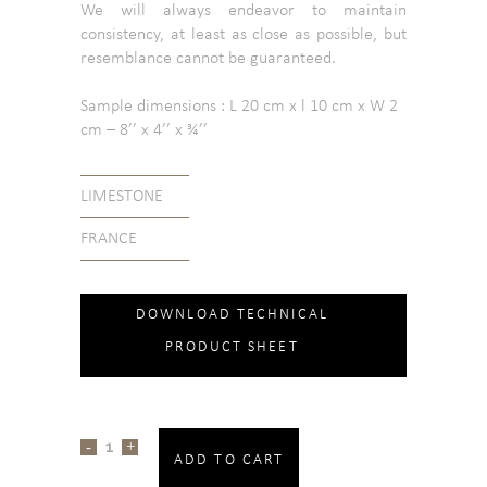
We will always endeavor to maintain
consistency, at least as close as possible, but
resemblance cannot be guaranteed.
Sample dimensions : L 20 cm x l 10 cm x W 2
cm – 8’’ x 4’’ x ¾’’
LIMESTONE
FRANCE
DOWNLOAD TECHNICAL
PRODUCT SHEET
ADD TO CART