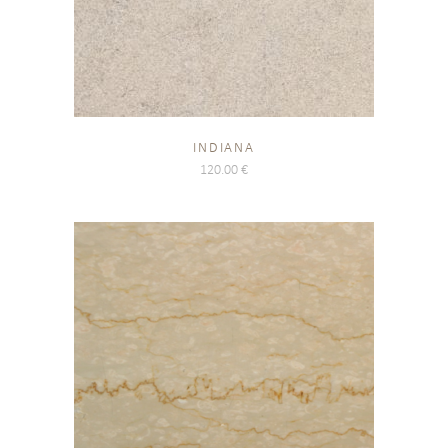
INDIANA
120.00
€