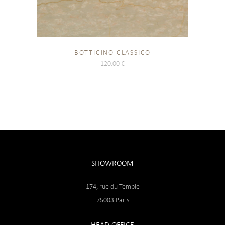
BOTTICINO CLASSICO
120.00
€
SHOWROOM
174, rue du Temple
75003 Paris