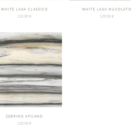
WHITE LASA CLASSICO
WHITE LASA NUVOLAT
120.00
€
120.00
€
ZEBRINO APUANO
120.00
€