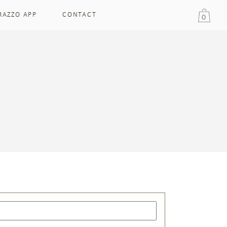
RAZZO APP
CONTACT
0