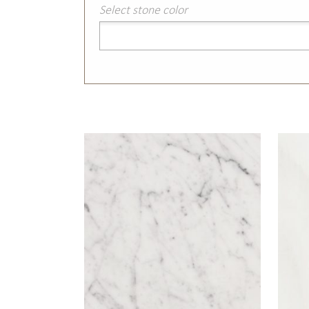
Select stone color