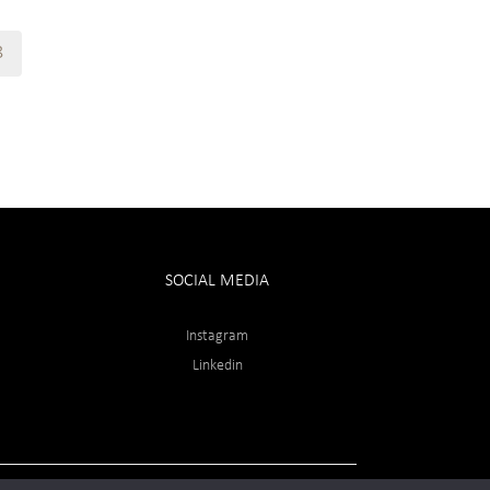
8
SOCIAL MEDIA
Instagram
Linkedin