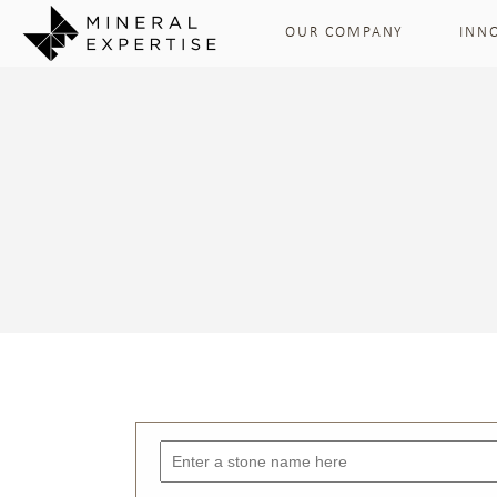
OUR COMPANY
INN