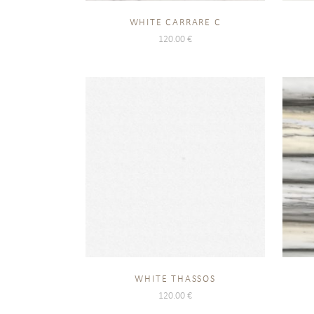
WHITE CARRARE C
120.00
€
WHITE THASSOS
120.00
€