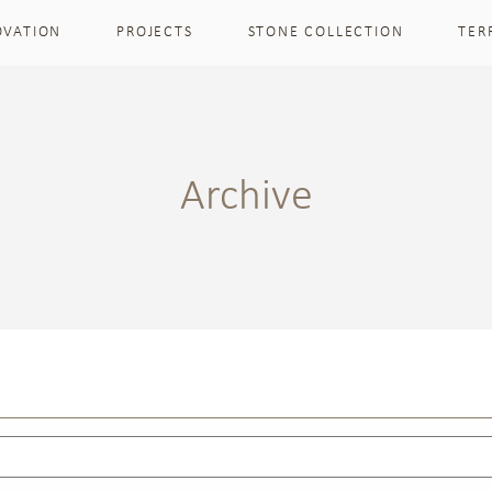
OVATION
PROJECTS
STONE COLLECTION
TER
Archive