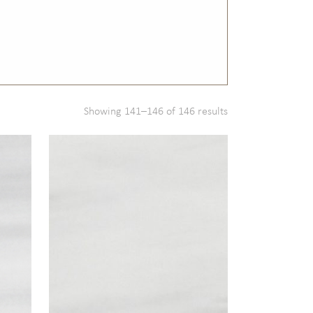
Showing 141–146 of 146 results