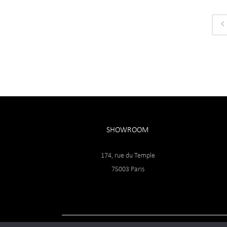
SHOWROOM
174, rue du Temple
75003 Paris