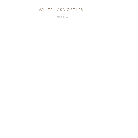
O
WHITE LASA ORTLES
120.00
€