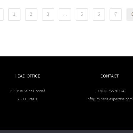
1
2
3
…
5
6
7
HEAD OFFICE
CONTACT
253, rue Saint Honoré
+33(0)175570224
75001 Paris
info@mineralexpertise.com