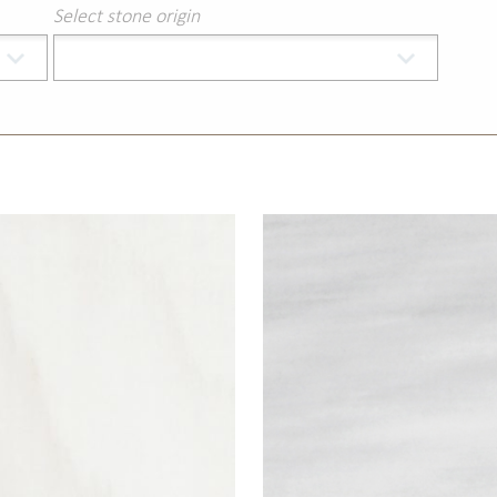
Select stone origin