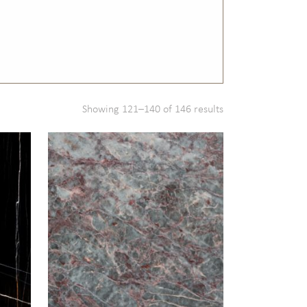
Showing 121–140 of 146 results