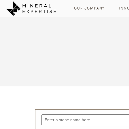
OUR COMPANY
INN