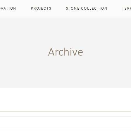
OVATION
PROJECTS
STONE COLLECTION
TER
Archive