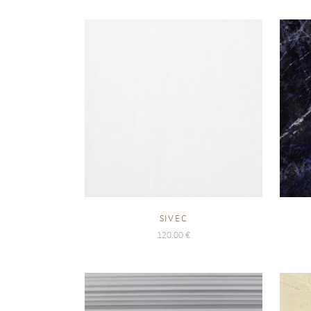
SIVEC
120.00
€