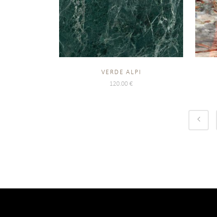
VERDE ALPI
120.00
€