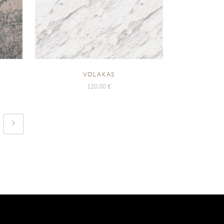
VOLAKAS
120.00
€