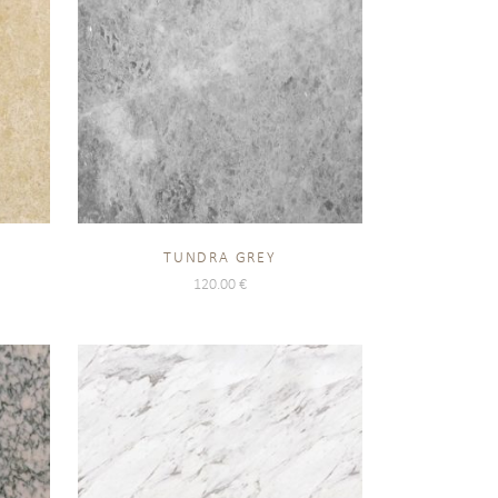
TUNDRA GREY
120.00
€