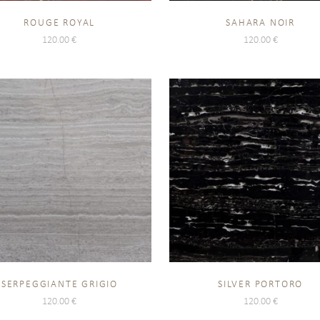
ROUGE ROYAL
SAHARA NOIR
120.00
€
120.00
€
SERPEGGIANTE GRIGIO
SILVER PORTORO
120.00
€
120.00
€