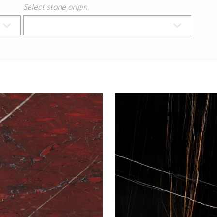
Select stone origin