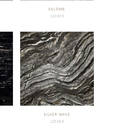
SALOME
120.00
€
SILVER WAVE
120.00
€