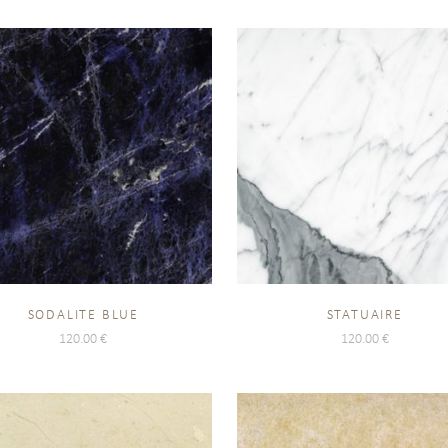
SODALITE BLUE
STATUAIRE
120.00
€
120.00
€