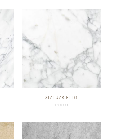
STATUARIETTO
120.00
€