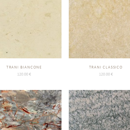
TRANI BIANCONE
TRANI CLASSICO
120.00
€
120.00
€