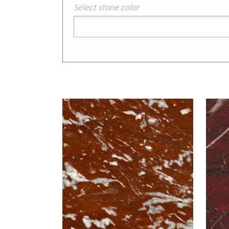
Select stone color