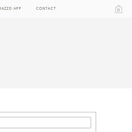
RAZZO APP
CONTACT
0