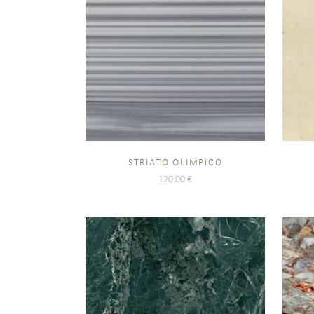
STRIATO OLIMPICO
120.00
€