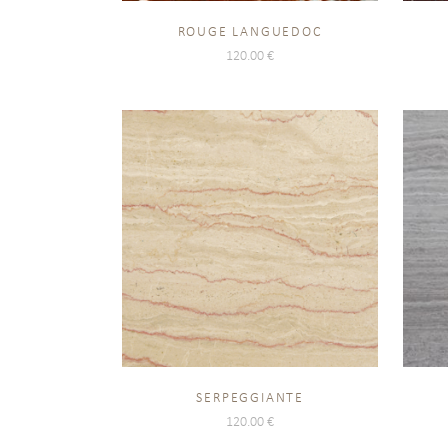
ROUGE LANGUEDOC
120.00
€
SERPEGGIANTE
120.00
€