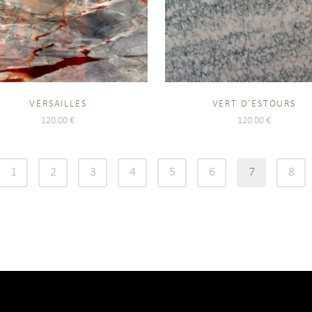
VERSAILLES
VERT D’ESTOURS
120.00
€
120.00
€
1
2
3
4
5
6
7
8